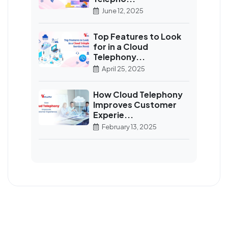
June 12, 2025
Top Features to Look
for in a Cloud
Telephony...
April 25, 2025
How Cloud Telephony
Improves Customer
Experie...
February 13, 2025