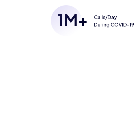
1
M+
Calls/Day
During COVID-19