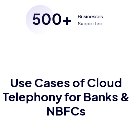
500
+
Businesses
Supported
Use Cases of Cloud
Telephony for Banks &
NBFCs