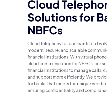
Cloud Telepho
Solutions for 
NBFCs
Cloud telephony for banks in India by iK
modern, secure, and scalable communic
financial institutions. With virtual phon
cloud communication for NBFCs, our se
financial institutions to manage calls, 
and support more efficiently. We provid
for banks that meets the unique needs o
ensuring confidentiality and complianc