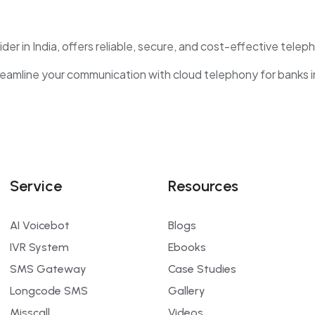
der in India, offers reliable, secure, and cost-effective telep
amline your communication with cloud telephony for banks in 
Service
Resources
AI Voicebot
Blogs
IVR System
Ebooks
SMS Gateway
Case Studies
Longcode SMS
Gallery
Misscall
Videos