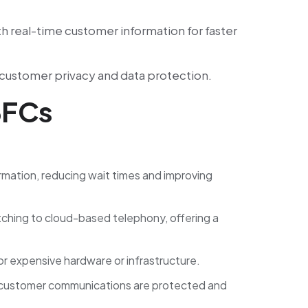
h real-time customer information for faster
n customer privacy and data protection.
BFCs
ormation, reducing wait times and improving
tching to cloud-based telephony, offering a
or expensive hardware or infrastructure.
all customer communications are protected and