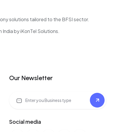
hony solutions tailored to the BFSI sector.
India by iKonTel Solutions.
Our Newsletter
Social media