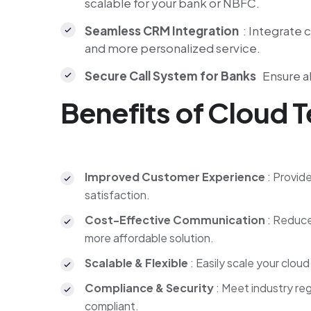
scalable for your bank or NBFC.
Seamless CRM Integration
: Integrate 
and more personalized service.
Secure Call System for Banks
Ensure al
Benefits of Cloud 
Improved Customer Experience
: Provid
satisfaction.
Cost-Effective Communication
: Reduce
more affordable solution.
Scalable & Flexible
: Easily scale your clo
Compliance & Security
: Meet industry re
compliant.