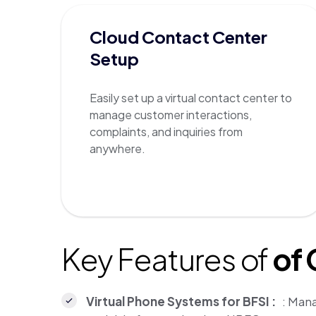
Cloud Contact Center
Setup
Easily set up a virtual contact center to
manage customer interactions,
complaints, and inquiries from
anywhere.
Key Features of
of
Virtual Phone Systems for BFSI :
: Mana