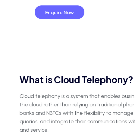
Enquire Now
What is Cloud Telephony?
Cloud telephony is a system that enables busi
the cloud rather than relying on traditional pho
banks and NBFCs with the flexibility to manag
queries, and integrate their communications 
and service.