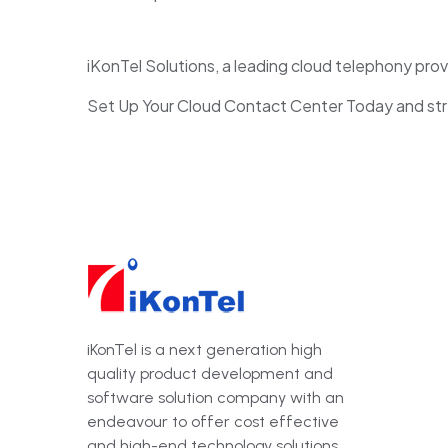
iKonTel Solutions, a leading cloud telephony provi
Set Up Your Cloud Contact Center Today and stre
iKonTel is a next generation high
quality product development and
software solution company with an
endeavour to offer cost effective
and high-end technology solutions