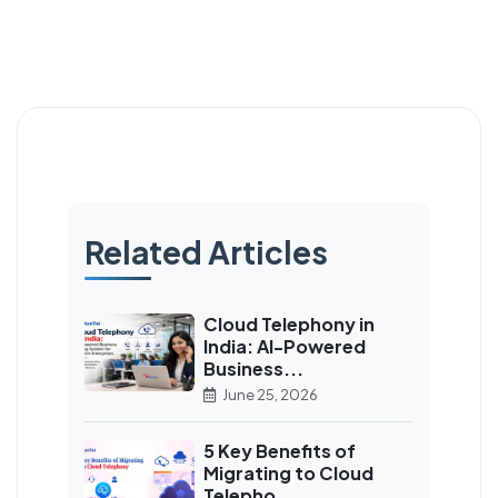
Related Articles
Cloud Telephony in
India: AI-Powered
Business...
June 25, 2026
5 Key Benefits of
Migrating to Cloud
Telepho...