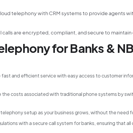
cloud telephony with CRM systems to provide agents wit
l calls are encrypted, compliant, and secure to maintai
Telephony for Banks & N
e fast and efficient service with easy access to customer inf
 the costs associated with traditional phone systems by swi
ud telephony setup as your business grows, without the need f
gulations with a secure call system for banks, ensuring that 