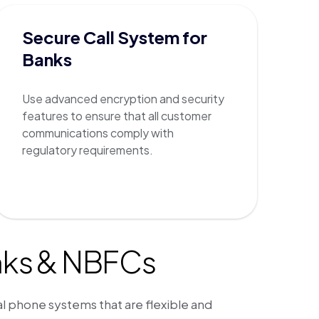
Secure Call System for
Banks
Use advanced encryption and security
features to ensure that all customer
communications comply with
regulatory requirements.
nks & NBFCs
al phone systems that are flexible and