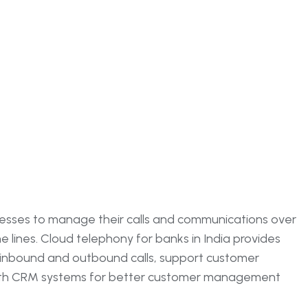
nesses to manage their calls and communications over
ne lines. Cloud telephony for banks in India provides
e inbound and outbound calls, support customer
with CRM systems for better customer management