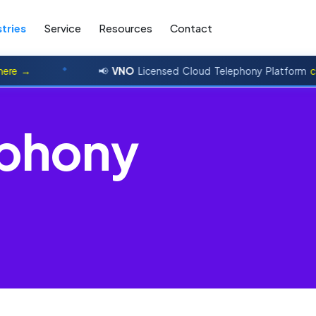
tries
Service
Resources
Contact
→
📢
VNO
Licensed Cloud Telephony Platform
click h
p
h
o
n
y