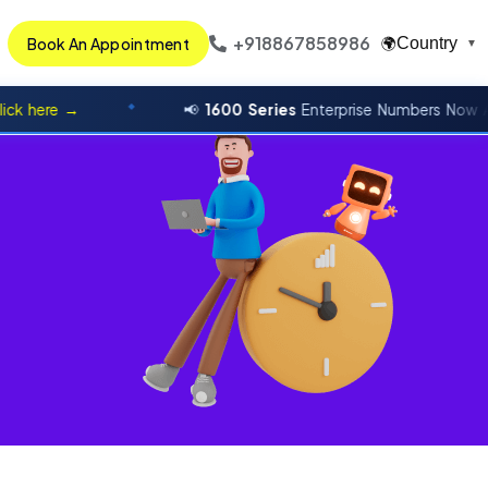
+918867858986
Book An Appointment
Country
🌍
▼
ere →
📢
1600 Series
Enterprise Numbers Now Availa