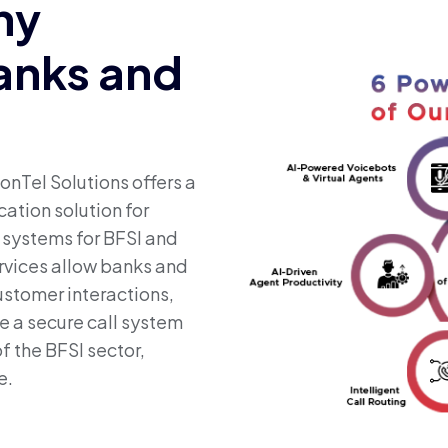
ny
Banks and
onTel Solutions offers a
ation solution for
e systems for BFSI and
rvices allow banks and
customer interactions,
e a secure call system
f the BFSI sector,
e.