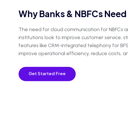
Why Banks & NBFCs Need 
The need for cloud communication for NBFCs and
institutions look to improve customer service, 
features like CRM-integrated telephony for BFSI 
improve operational efficiency, reduce costs,
Get Started Free