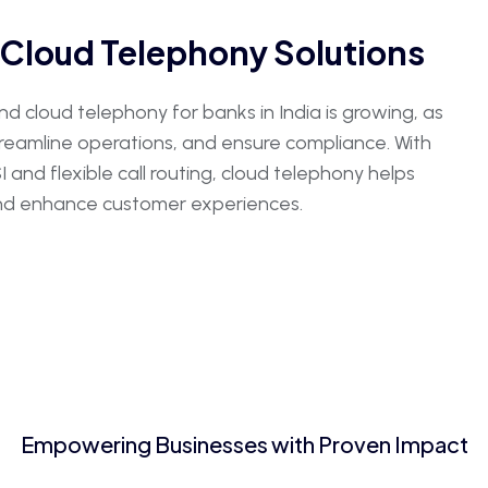
Cloud Telephony Solutions
 cloud telephony for banks in India is growing, as
streamline operations, and ensure compliance. With
and flexible call routing, cloud telephony helps
 and enhance customer experiences.
Empowering Businesses with Proven Impact