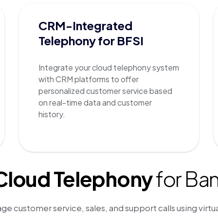
CRM-Integrated
Telephony for BFSI
Integrate your cloud telephony system
with CRM platforms to offer
personalized customer service based
on real-time data and customer
history.
 Cloud Telephony
for Ba
ge customer service, sales, and support calls using virtu