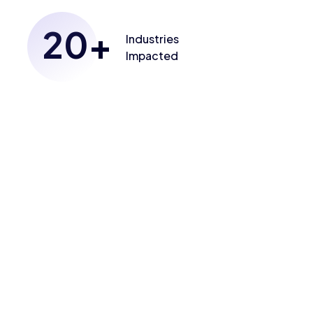
20
+
Industries
Impacted