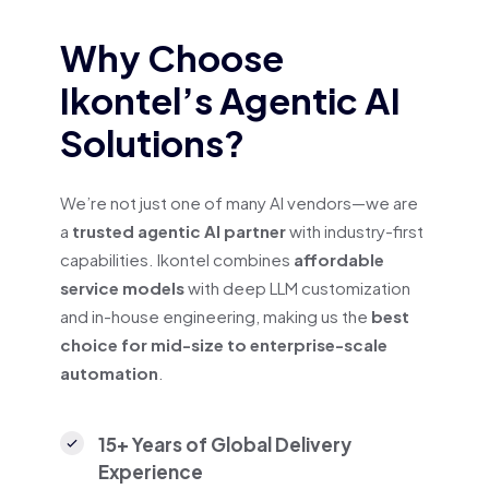
Why Choose
Ikontel’s Agentic AI
Solutions?
We’re not just one of many AI vendors—we are
a
trusted agentic AI partner
with industry-first
capabilities. Ikontel combines
affordable
service models
with deep LLM customization
and in-house engineering, making us the
best
choice for mid-size to enterprise-scale
automation
.
15+ Years of Global Delivery
Experience