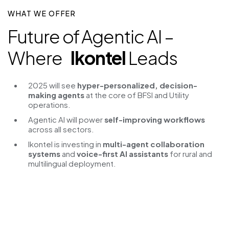
WHAT WE OFFER
Future of Agentic AI –
Where
Ikontel
Leads
2025 will see
hyper-personalized, decision-
making agents
at the core of BFSI and Utility
operations.
Agentic AI will power
self-improving workflows
across all sectors.
Ikontel is investing in
multi-agent collaboration
systems
and
voice-first AI assistants
for rural and
multilingual deployment.