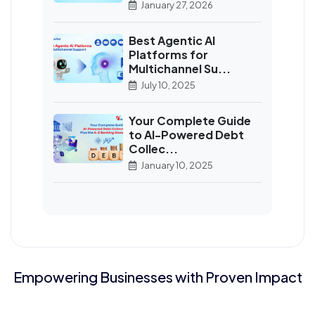
January 27, 2026
Best Agentic AI
Platforms for
Multichannel Su...
July 10, 2025
Your Complete Guide
to AI-Powered Debt
Collec...
January 10, 2025
Empowering Businesses with Proven Impact