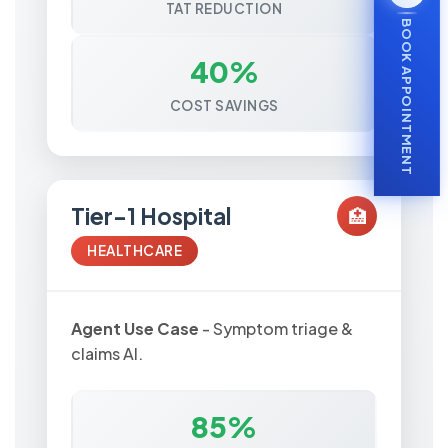
TAT REDUCTION
BOOK APPOINTMENT
40%
COST SAVINGS
Tier-1 Hospital
🏥
HEALTHCARE
Agent Use Case
- Symptom triage &
claims AI.
85%