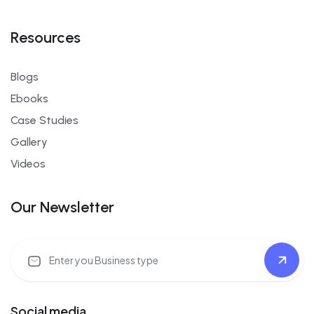
Resources
Blogs
Ebooks
Case Studies
Gallery
Videos
Our Newsletter
Social media