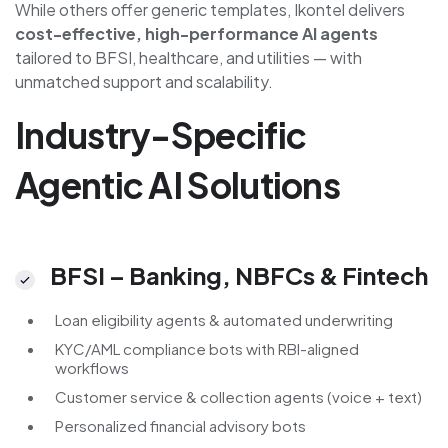
While others offer generic templates, Ikontel delivers
cost-effective, high-performance AI agents
tailored to BFSI, healthcare, and utilities — with
unmatched support and scalability.
Industry-Specific
Agentic AI Solutions
BFSI – Banking, NBFCs & Fintech
Loan eligibility agents & automated underwriting
KYC/AML compliance bots with RBI-aligned
workflows
Customer service & collection agents (voice + text)
Personalized financial advisory bots