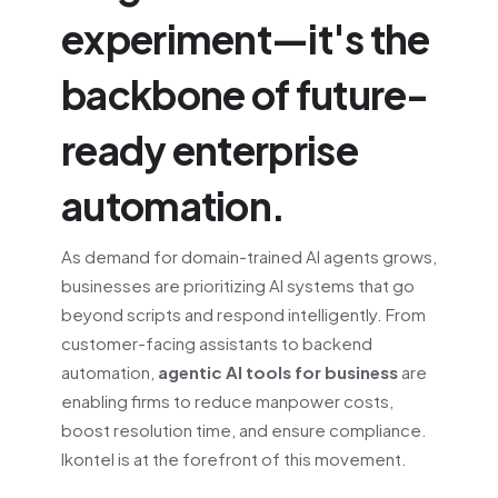
experiment—it's the
backbone of future-
ready enterprise
automation.
As demand for domain-trained AI agents grows,
businesses are prioritizing AI systems that go
beyond scripts and respond intelligently. From
customer-facing assistants to backend
automation,
agentic AI tools for business
are
enabling firms to reduce manpower costs,
boost resolution time, and ensure compliance.
Ikontel is at the forefront of this movement.