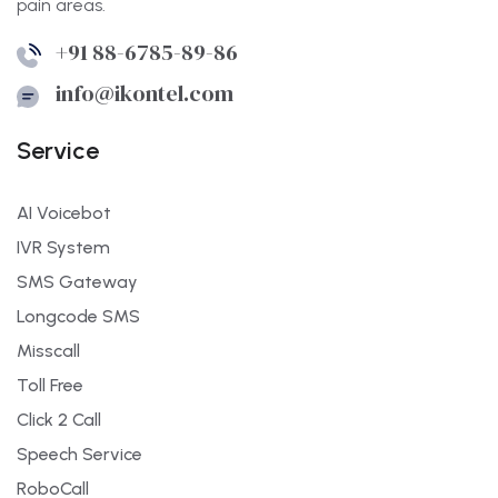
pain areas.
+91 88-6785-89-86
info@ikontel.com
Service
AI Voicebot
IVR System
SMS Gateway
Longcode SMS
Misscall
Toll Free
Click 2 Call
Speech Service
RoboCall