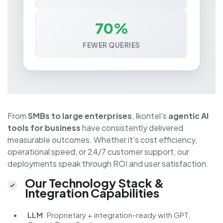
70%
FEWER QUERIES
From
SMBs to large enterprises
, Ikontel's
agentic AI
tools for business
have consistently delivered
measurable outcomes. Whether it’s cost efficiency,
operational speed, or 24/7 customer support, our
deployments speak through ROI and user satisfaction.
Our Technology Stack &
Integration Capabilities
LLM
: Proprietary + integration-ready with GPT,