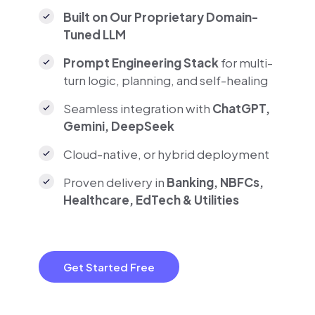
Built on Our Proprietary Domain-
Tuned LLM
Prompt Engineering Stack
for multi-
turn logic, planning, and self-healing
Seamless integration with
ChatGPT,
Gemini, DeepSeek
Cloud-native, or hybrid deployment
Proven delivery in
Banking, NBFCs,
Healthcare, EdTech & Utilities
Get Started Free