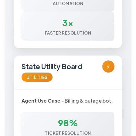
AUTOMATION
3x
FASTER RESOLUTION
State Utility Board
⚡
UTILITIES
Agent Use Case
- Billing & outage bot.
98%
TICKET RESOLUTION