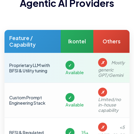
Agentic AI Providers
Feature /
Ikontel
Others
Capability
✗
Mostly
Proprietary LLM with
✓
generic
BFSI & Utility tuning
Available
GPT/Gemini
✗
Custom Prompt
✓
Limited/no
Engineering Stack
Available
in-house
capability
✗
<5
BFSI & Regulated
✓
15+