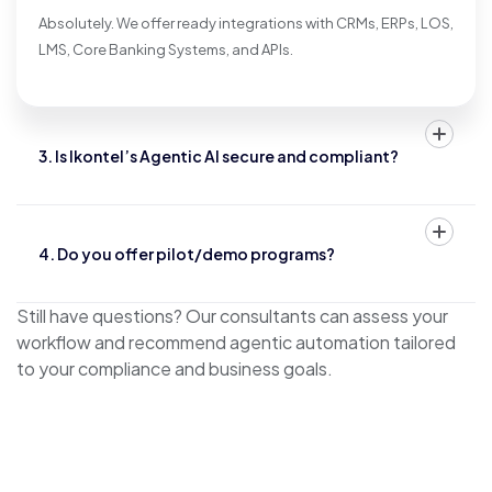
Absolutely. We offer ready integrations with CRMs, ERPs, LOS,
LMS, Core Banking Systems, and APIs.
3. Is Ikontel’s Agentic AI secure and compliant?
4. Do you offer pilot/demo programs?
Still have questions? Our consultants can assess your
workflow and recommend agentic automation tailored
to your compliance and business goals.