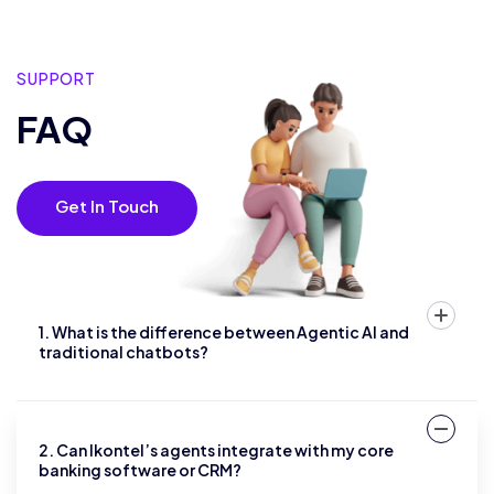
SUPPORT
FAQ
Get In Touch
1. What is the difference between Agentic AI and
traditional chatbots?
2. Can Ikontel’s agents integrate with my core
banking software or CRM?