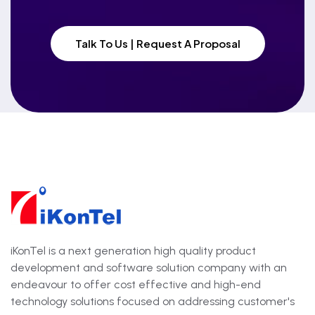
Talk To Us | Request A Proposal
iKonTel is a next generation high quality product
development and software solution company with an
endeavour to offer cost effective and high-end
technology solutions focused on addressing customer's