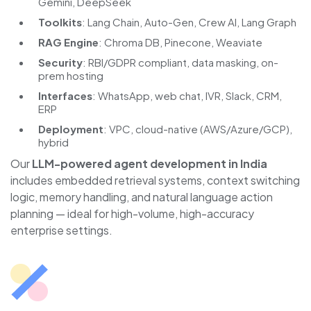
Gemini, DeepSeek
Toolkits
: Lang Chain, Auto-Gen, Crew AI, Lang Graph
RAG Engine
: Chroma DB, Pinecone, Weaviate
Security
: RBI/GDPR compliant, data masking, on-
prem hosting
Interfaces
: WhatsApp, web chat, IVR, Slack, CRM,
ERP
Deployment
: VPC, cloud-native (AWS/Azure/GCP),
hybrid
Our
LLM-powered agent development in India
includes embedded retrieval systems, context switching
logic, memory handling, and natural language action
planning — ideal for high-volume, high-accuracy
enterprise settings.