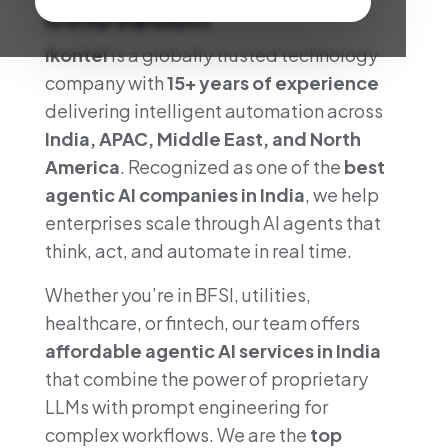
Innovation
Ikontel
is a globally trusted technology
company with
15+ years of experience
delivering intelligent automation across
India, APAC, Middle East, and North
America
. Recognized as one of the
best
agentic AI companies in India
, we help
enterprises scale through AI agents that
think, act, and automate in real time.
Whether you’re in BFSI, utilities,
healthcare, or fintech, our team offers
affordable agentic AI services in India
that combine the power of proprietary
LLMs with prompt engineering for
complex workflows. We are the
top