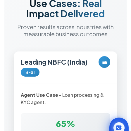
Use Cases: Real
Impact Delivered
Proven results across industries with
measurable business outcomes
Leading NBFC (India)
💼
BFSI
Agent Use Case
- Loan processing &
KYC agent.
65%