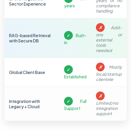
years or no
Sector Experience
years
compliance
handling
✗
Add-
ons or
RAG-based Retrieval
✓
Built-
external
with Secure DB
in
tools
needed
✗
Mostly
✓
Global Client Base
local/startup
Established
clientele
✗
Integration with
✓
Full
Limited/no
Legacy + Cloud
Support
integration
support