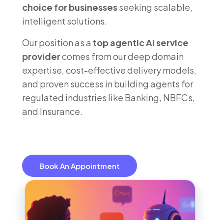
choice for businesses
seeking scalable,
intelligent solutions.
Our position as a
top agentic AI service
provider
comes from our deep domain
expertise, cost-effective delivery models,
and proven success in building agents for
regulated industries like Banking, NBFCs,
and Insurance.
Book An Appointment