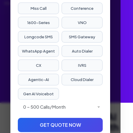
Home
Service
Agentic-AI
Miss Call
Conference
1600-Series
VNO
Longcode SMS
SMS Gateway
WhatsApp Agent
Auto Dialer
CX
IVRS
Agentic-AI
Cloud Dialer
Gen AI Voicebot
0 – 500 Calls/month
Leading the Agentic AI
Revolution in India with
GET QUOTE NOW