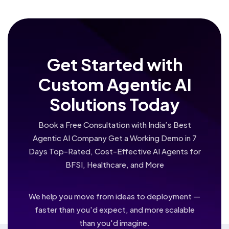
Get Started with
Custom Agentic AI
Solutions Today
Book a Free Consultation with India’s Best
Agentic AI Company Get a Working Demo in 7
Days Top-Rated, Cost-Effective AI Agents for
BFSI, Healthcare, and More
We help you move from ideas to deployment —
faster than you'd expect, and more scalable
than you'd imagine.