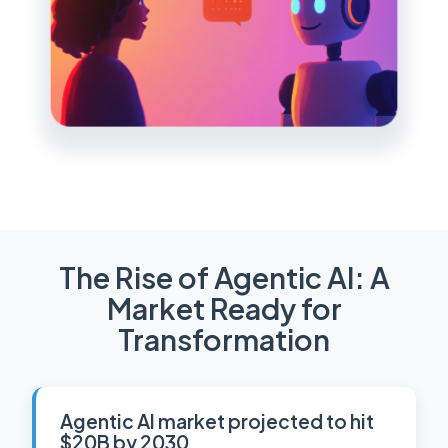
The Rise of Agentic AI: A
Market Ready for
Transformation
Agentic AI market projected to hit
$20B by 2030