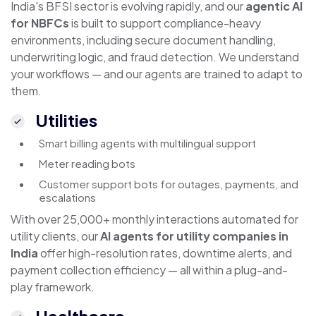
India's BFSI sector is evolving rapidly, and our
agentic AI
for NBFCs
is built to support compliance-heavy
environments, including secure document handling,
underwriting logic, and fraud detection. We understand
your workflows — and our agents are trained to adapt to
them.
Utilities
Smart billing agents with multilingual support
Meter reading bots
Customer support bots for outages, payments, and
escalations
With over 25,000+ monthly interactions automated for
utility clients, our
AI agents for utility companies in
India
offer high-resolution rates, downtime alerts, and
payment collection efficiency — all within a plug-and-
play framework.