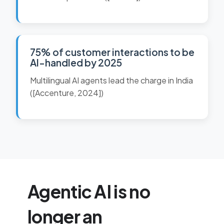
75% of customer interactions to be
AI-handled by 2025
Multilingual AI agents lead the charge in India
([Accenture, 2024])
Agentic AI is no
longer an