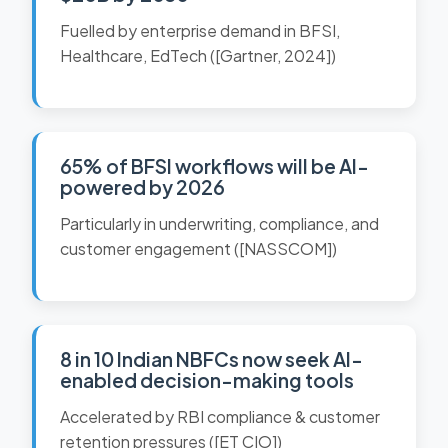
Fuelled by enterprise demand in BFSI,
Healthcare, EdTech ([Gartner, 2024])
65% of BFSI workflows will be AI-
powered by 2026
Particularly in underwriting, compliance, and
customer engagement ([NASSCOM])
8 in 10 Indian NBFCs now seek AI-
enabled decision-making tools
Accelerated by RBI compliance & customer
retention pressures ([ET CIO])