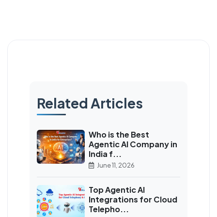
Related Articles
Who is the Best
Agentic AI Company in
India f...
June 11, 2026
Top Agentic AI
Integrations for Cloud
Telepho...