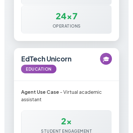
24x7
OPERATIONS
EdTech Unicorn
🎓
EDUCATION
Agent Use Case
- Virtual academic
assistant
2x
STUDENT ENGAGEMENT