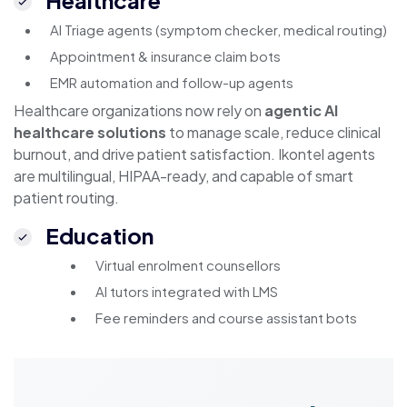
Healthcare
AI Triage agents (symptom checker, medical routing)
Appointment & insurance claim bots
EMR automation and follow-up agents
Healthcare organizations now rely on
agentic AI
healthcare solutions
to manage scale, reduce clinical
burnout, and drive patient satisfaction. Ikontel agents
are multilingual, HIPAA-ready, and capable of smart
patient routing.
Education
Virtual enrolment counsellors
AI tutors integrated with LMS
Fee reminders and course assistant bots