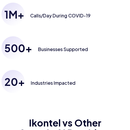
1
M+
Calls/Day
During COVID-19
500
+
Businesses
Supported
20
+
Industries
Impacted
Ikontel vs Other