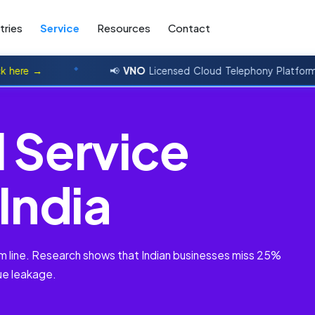
tries
Service
Resources
Contact
→
📢
VNO
Licensed Cloud Telephony Platform
click 
l
S
e
r
v
i
c
e
I
n
d
i
a
tom line. Research shows that Indian businesses miss 25%
ue leakage.