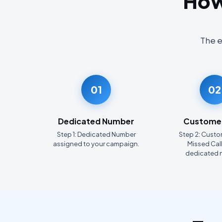
How
The e
01
02
Dedicated Number
Customer
Step 1: Dedicated Number
Step 2: Custo
assigned to your campaign.
Missed Call
dedicated 