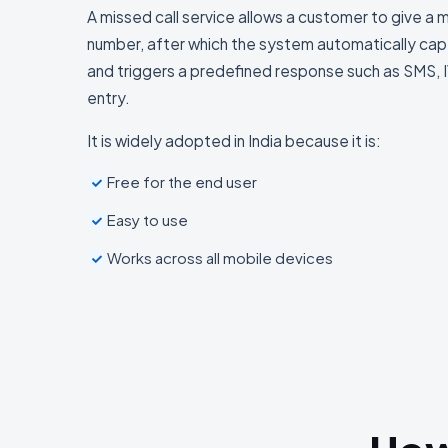
A missed call service allows a customer to give a 
number, after which the system automatically capt
and triggers a predefined response such as SMS, I
entry.
It is widely adopted in India because it is:
Free for the end user
Easy to use
Works across all mobile devices