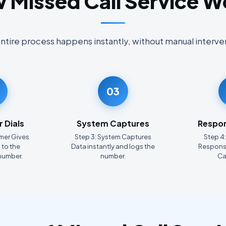
 Missed Call Service W
ntire process happens instantly, without manual interve
03
 Dials
System Captures
Respon
mer Gives
Step 3: System Captures
Step 4
 to the
Data instantly and logs the
Response
number.
number.
Ca