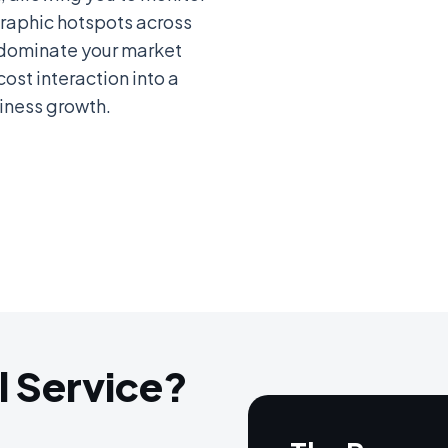
aphic hotspots across
; dominate your market
cost interaction into a
iness growth.
l Service?