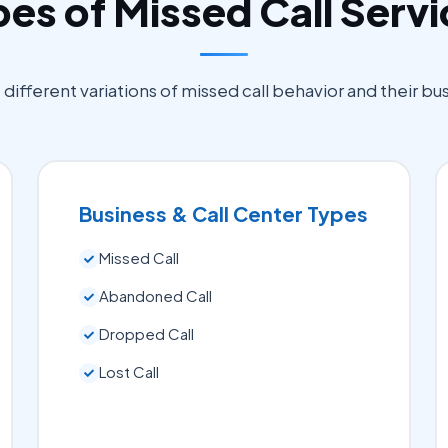
es of Missed Call Serv
ifferent variations of missed call behavior and their bu
Business & Call Center Types
Missed Call
Abandoned Call
Dropped Call
Lost Call