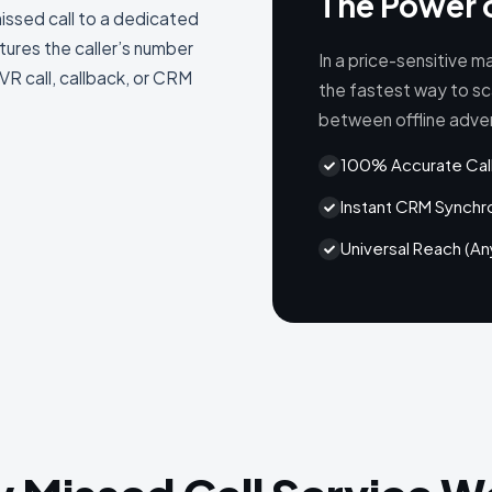
The Power 
missed call to a dedicated
ures the caller’s number
In a price-sensitive ma
VR call, callback, or CRM
the fastest way to sc
between offline advert
100% Accurate Call
Instant CRM Synchr
Universal Reach (A