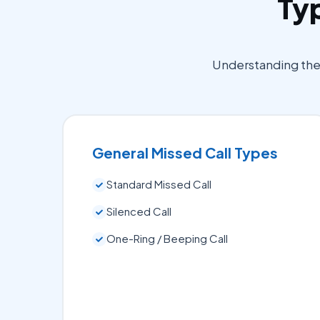
Typ
Understanding the d
General Missed Call Types
Standard Missed Call
Silenced Call
One-Ring / Beeping Call