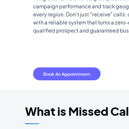
campaign performance and track geogr
every region. Don't just "receive" calls
with a reliable system that turns a zero-
qualified prospect and guaranteed bus
Book An Appointment
What is Missed Cal