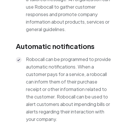
use Robocall to gather customer
responses and promote company
information about products, services or
general guidelines.
Automatic notifications
Robocall can be programmed to provide
automatic notifications. When a
customer pays for a service, a robocall
can inform them of their purchase
receipt or other information related to
the customer. Robocall can be used to
alert customers about impending bills or
alerts regarding their interaction with
your company.