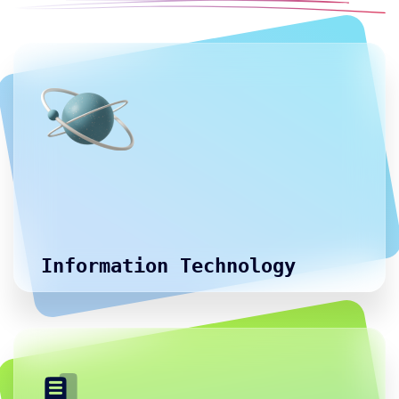
Information Technology