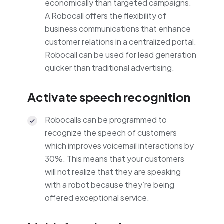
economically than targeted campaigns.
A Robocall offers the flexibility of
business communications that enhance
customer relations in a centralized portal.
Robocall can be used for lead generation
quicker than traditional advertising.
Activate speech recognition
Robocalls can be programmed to
recognize the speech of customers
which improves voicemail interactions by
30%. This means that your customers
will not realize that they are speaking
with a robot because they’re being
offered exceptional service.