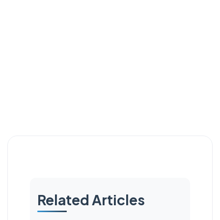
Related Articles