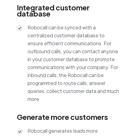
Integrated customer
database
Robocall can be synced with a
centralized customer database to
ensure efficient communications. For
outbound calls, you can contact anyone
in your customer database to promote
communications with your company. For
inbound calls, the Robocall can be
programmed to route calls, answer
queries, collect customer data and much
more.
Generate more customers
Robocall generates leads more