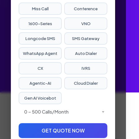
Miss Call
Conference
1600-Series
VNO
Longcode SMS
SMS Gateway
WhatsApp Agent
Auto Dialer
CX
IVRS
Agentic-AI
Cloud Dialer
Gen AI Voicebot
Robocall
0 – 500 Calls/month
Service
GET QUOTE NOW