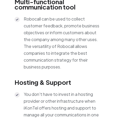
Multi-functional
communication tool
Robocall can be used to collect
customer feedback, promote business
objectives or inform customers about
the company among many other uses.
The versatility of Robocall allows
companies to integrate the best
communication strategy for their
business purposes.
Hosting & Support
You don't have to invest in a hosting
provider or other infrastructure when
iKonTel offers hosting and support to
manage all your communications in one