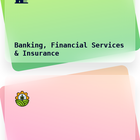
Banking, Financial Services
& Insurance