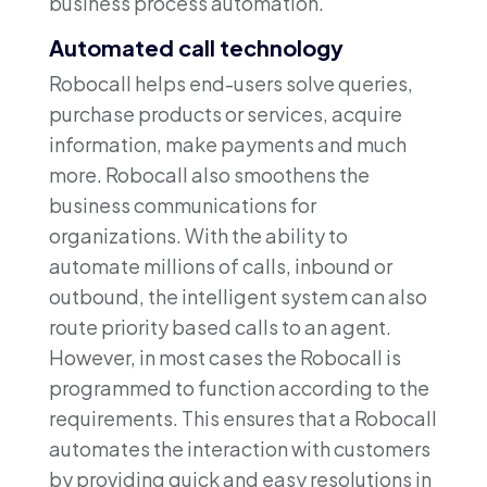
business process automation.
Automated call technology
Robocall helps end-users solve queries,
purchase products or services, acquire
information, make payments and much
more. Robocall also smoothens the
business communications for
organizations. With the ability to
automate millions of calls, inbound or
outbound, the intelligent system can also
route priority based calls to an agent.
However, in most cases the Robocall is
programmed to function according to the
requirements. This ensures that a Robocall
automates the interaction with customers
by providing quick and easy resolutions in