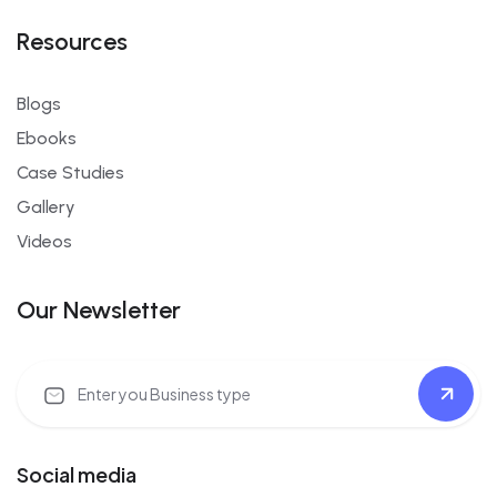
Resources
Blogs
Ebooks
Case Studies
Gallery
Videos
Our Newsletter
Social media