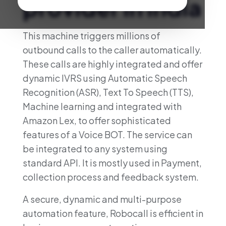
provider in India
This machine triggers millions of
outbound calls to the caller automatically.
These calls are highly integrated and offer
dynamic IVRS using Automatic Speech
Recognition (ASR), Text To Speech (TTS),
Machine learning and integrated with
Amazon Lex, to offer sophisticated
features of a Voice BOT. The service can
be integrated to any system using
standard API. It is mostly used in Payment,
collection process and feedback system.
A secure, dynamic and multi-purpose
automation feature, Robocall is efficient in