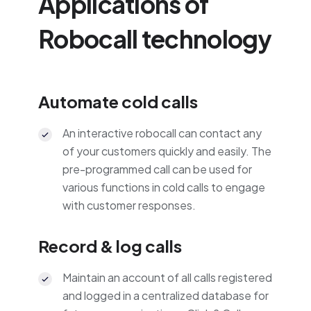
Applications of
Robocall technology
Automate cold calls
An interactive robocall can contact any
of your customers quickly and easily. The
pre-programmed call can be used for
various functions in cold calls to engage
with customer responses.
Record & log calls
Maintain an account of all calls registered
and logged in a centralized database for