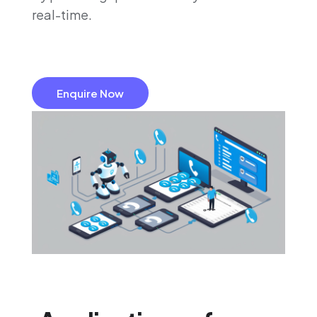
real-time.
Enquire Now