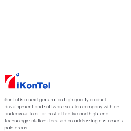
iKonTel is a next generation high quality product
development and software solution company with an
endeavour to offer cost effective and high-end
technology solutions focused on addressing customer's
pain areas.