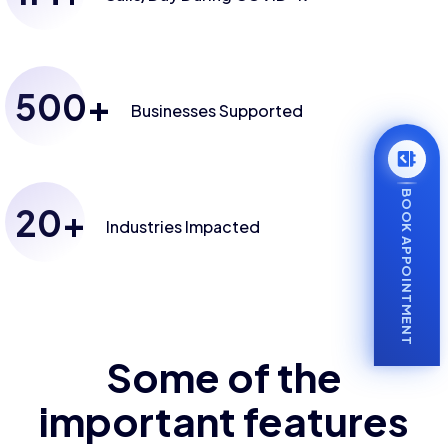
500
+
Businesses
Supported
BOOK APPOINTMENT
20
+
Industries
Impacted
Some of the
important features