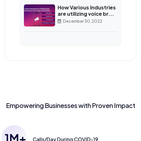
How Various Industries
are utilizing voice br...
December 30, 2022
Empowering Businesses with Proven Impact
1
M+
Calls/Day
During COVID-19