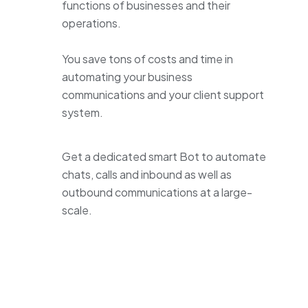
functions of businesses and their
operations.
You save tons of costs and time in
automating your business
communications and your client support
system.
Get a dedicated smart Bot to automate
chats, calls and inbound as well as
outbound communications at a large-
scale.