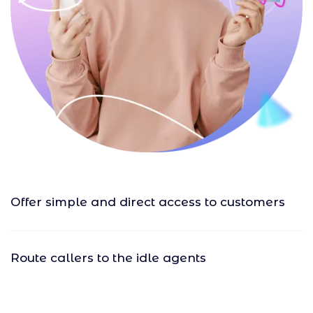
Offer simple and direct access to customers
Route callers to the idle agents