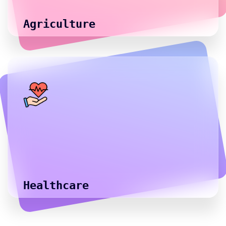
Agriculture
Healthcare