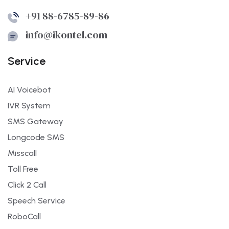
+91 88-6785-89-86
info@ikontel.com
Service
AI Voicebot
IVR System
SMS Gateway
Longcode SMS
Misscall
Toll Free
Click 2 Call
Speech Service
RoboCall