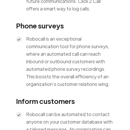
future communications. Click 2 Call
offers a smart way to log calls.
Phone surveys
Robocall is an exceptional
communication tool for phone surveys,
where an automated call can reach
inbound or outbound customers with
automated phone survey recordings.
This boosts the overall efficiency of an
organization’s customer relations wing.
Inform customers
Robocall can be automated to contact
anyone on your customer database with
a tailored message. An organization can