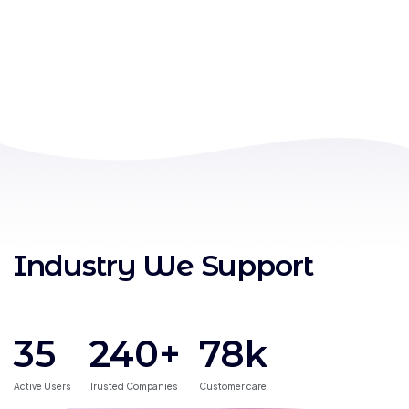
Industry We Support
35
240
+
78
k
Active Users
Trusted Companies
Customer care