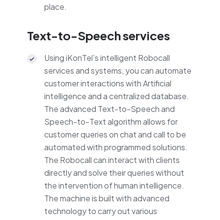
place.
Text-to-Speech services
Using iKonTel’s intelligent Robocall
services and systems, you can automate
customer interactions with Artificial
intelligence and a centralized database.
The advanced Text-to-Speech and
Speech-to-Text algorithm allows for
customer queries on chat and call to be
automated with programmed solutions.
The Robocall can interact with clients
directly and solve their queries without
the intervention of human intelligence.
The machine is built with advanced
technology to carry out various