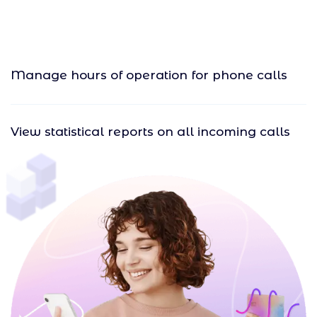
Manage hours of operation for phone calls
View statistical reports on all incoming calls