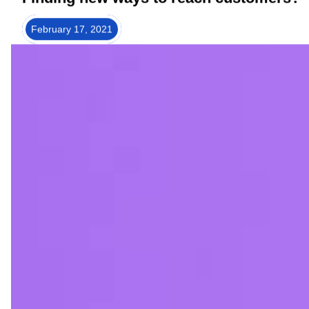
Finding new ways to reach customers?
February 17, 2021