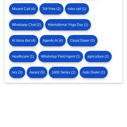
Missed Call (4)
Toll Free (2)
robo call (1)
Whatsapp Chat (2)
International Yoga Day (1)
AI Voice Bot (4)
Agentic AI (4)
Cloud Dialer (5)
Healthcare (1)
WhatsApp Field Agent (1)
agriculture (2)
ivrs (3)
Award (5)
1600 Series (1)
Auto Dialer (1)