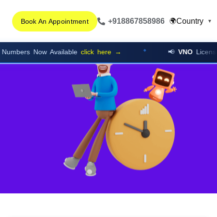
+918867858986
Country
🌍
Book An Appointment
▼
 Now Available
click here →
📢
VNO
Licensed Cloud 