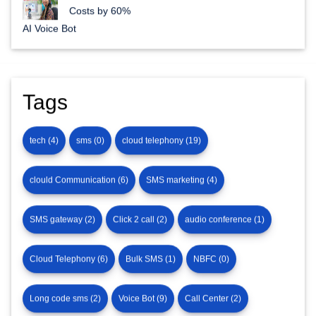
AI Voice Bots for Enterprises: Reduce Call Center
Costs by 60%
AI Voice Bot
Tags
tech (4)
sms (0)
cloud telephony (19)
clould Communication (6)
SMS marketing (4)
SMS gateway (2)
Click 2 call (2)
audio conference (1)
Cloud Telephony (6)
Bulk SMS (1)
NBFC (0)
Long code sms (2)
Voice Bot (9)
Call Center (2)