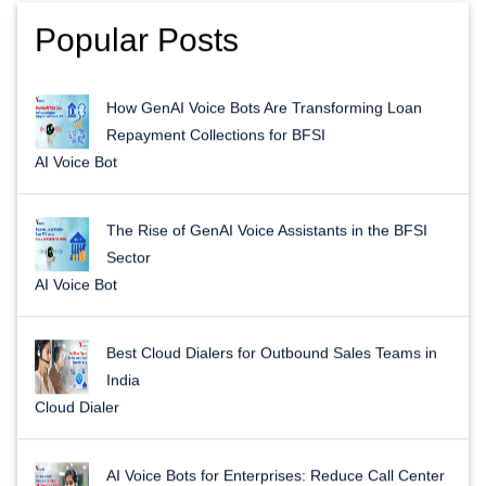
Popular Posts
How GenAI Voice Bots Are Transforming Loan
Repayment Collections for BFSI
AI Voice Bot
The Rise of GenAI Voice Assistants in the BFSI
Sector
AI Voice Bot
Best Cloud Dialers for Outbound Sales Teams in
India
Cloud Dialer