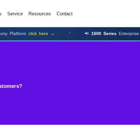
s
Service
Resources
Contact
form
click here →
📢
1600 Series
Enterprise Numbers
ustomers?