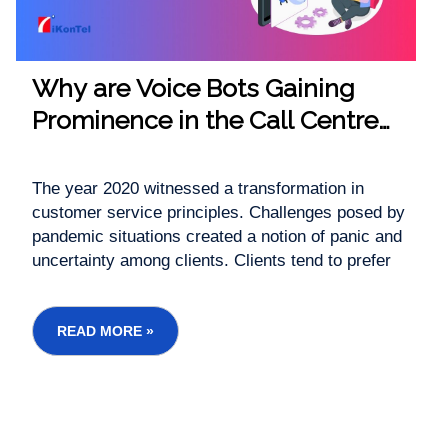
Why are Voice Bots Gaining
Prominence in the Call Centre
Industry?
The year 2020 witnessed a transformation in
customer service principles. Challenges posed by
pandemic situations created a notion of panic and
uncertainty among clients. Clients tend to prefer
customer support over other channels. It resulted
in unexpected call volumes and exerted
tremendous pressure on traditional ...
READ MORE »