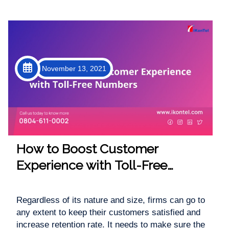
November 13, 2021
How to Boost Customer
Experience with Toll-Free
Numbers
Regardless of its nature and size, firms can go to
any extent to keep their customers satisfied and
increase retention rate. It needs to make sure the