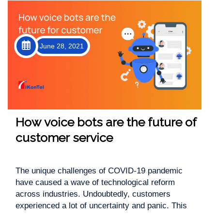
June 28, 2021
How voice bots are the future of
customer service
The unique challenges of COVID-19 pandemic
have caused a wave of technological reform
across industries. Undoubtedly, customers
experienced a lot of uncertainty and panic. This