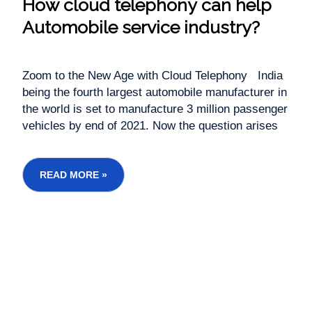
How cloud telephony can help
Automobile service industry?
Zoom to the New Age with Cloud Telephony India
being the fourth largest automobile manufacturer in
the world is set to manufacture 3 million passenger
vehicles by end of 2021. Now the question arises
as to what kind of selling and customer support
platform automobile industry is using for sale and
service...
READ MORE »