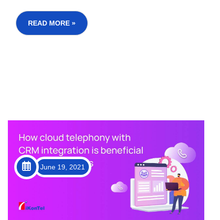
has affected customer service operations at large,
but technology emerged as an ideal solution to
curb the negative impacts. In this post, we will
READ MORE »
c...
June 19, 2021