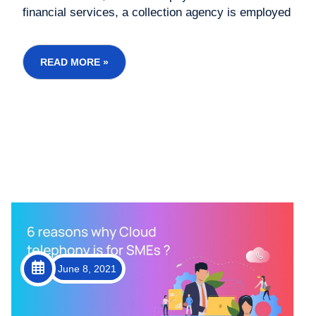
financial services, a collection agency is employed
to follow up with debtors and retrieve debt. The
way collection agencies and business are
operating has changed in the past two decades.
READ MORE »
Now, cloud telephon...
June 8, 2021