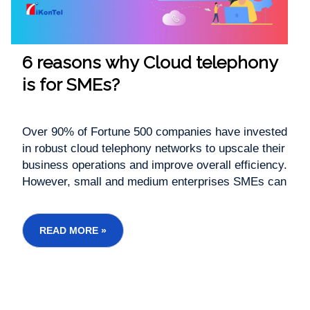
6 reasons why Cloud telephony
is for SMEs?
Over 90% of Fortune 500 companies have invested
in robust cloud telephony networks to upscale their
business operations and improve overall efficiency.
However, small and medium enterprises SMEs can
benefit immensely from adopting cloud telephony
services. In a competitive business ecosystem,
your business success depends...
READ MORE »