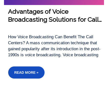
Advantages of Voice
Broadcasting Solutions for Call
Centre
How Voice Broadcasting Can Benefit The Call
Centers? A mass communication technique that
gained popularity after its introduction in the post-
1990s is voice broadcasting. Voice broadcasting
finds application in the relay of messages from
phone lines to a large number of customers at a
time. Contact centers using voice broadcas...
READ MORE »