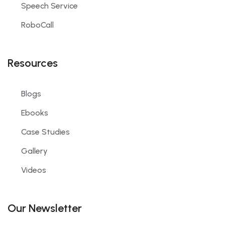
Speech Service
RoboCall
Resources
Blogs
Ebooks
Case Studies
Gallery
Videos
Our Newsletter