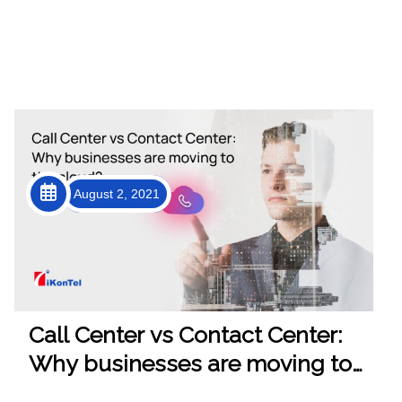
August 2, 2021
Call Center vs Contact Center:
Why businesses are moving to
the cloud?