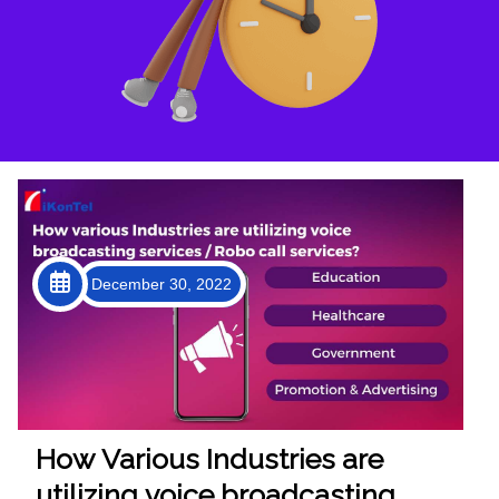
December 30, 2022
How Various Industries are
utilizing voice broadcasting