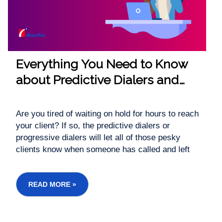
Everything You Need to Know
about Predictive Dialers and
Progressive Dialers.
Are you tired of waiting on hold for hours to reach
your client? If so, the predictive dialers or
progressive dialers will let all of those pesky
clients know when someone has called and left
messages directly into voicemail, so there is no
delay. You'll be able to save time along with saving
money without sacrificing any quality at all - this...
READ MORE »