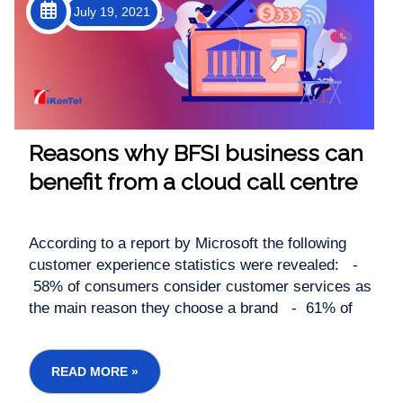
July 19, 2021
Reasons why BFSI business can
benefit from a cloud call centre
According to a report by Microsoft the following
customer experience statistics were revealed: -
58% of consumers consider customer services as
the main reason they choose a brand - 61% of
consumers avoid transacting with a brand after a
bad customer service experience -...
READ MORE »