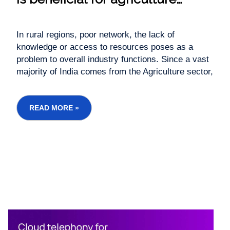
industries
In rural regions, poor network, the lack of
knowledge or access to resources poses as a
problem to overall industry functions. Since a vast
majority of India comes from the Agriculture sector,
there is a need for a robust communication
system. That’s where audio conferencing is a
highly scalable, purposeful and effective
READ MORE »
communication soluti...