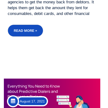
agencies to get the money back from debtors. It
helps them get back the amount they lent for
consumables, debit cards, and other financial
services. the Fair Debt Collection Practices Act. It
should know other details like phone calls made to
the debtor and when they can do so....
READ MORE »
August 17, 2021