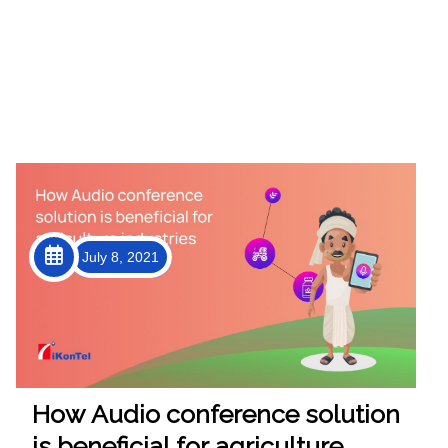
July 8, 2021
How Audio conference solution
is beneficial for agriculture