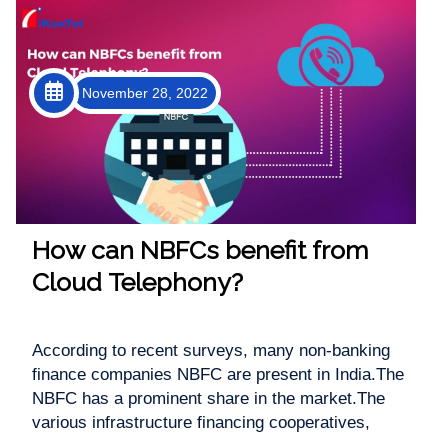
November 28, 2022
How can NBFCs benefit from
Cloud Telephony?
According to recent surveys, many non-banking
finance companies NBFC are present in India.The
NBFC has a prominent share in the market.The
various infrastructure financing cooperatives,
microfinancing banks, gold loan providers,