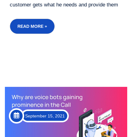
customer gets what he needs and provide them
with additional services, which allows them to
maintain a loyal customer base. Giving your
consumer the best-in-class customer experience is
READ MORE »
the aim of a...
September 15, 2021