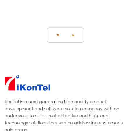
«
»
iKonTel is a next generation high quality product
development and software solution company with an
endeavour to offer cost effective and high-end
technology solutions focused on addressing customer's
pain areas.