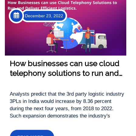
December 23, 2022
How businesses can use cloud
telephony solutions to run and
deliver efficient logistics.
Analysts predict that the 3rd party logistic industry
3PLs in India would increase by 8.36 percent
during the next four years, from 2018 to 2022.
Such expansion demonstrates the industry's
enormous potential. The 3rd party logistic firm, on
the other hand, necessitates a reliable