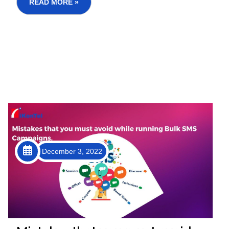
communication system that improves ope...
READ MORE »
December 3, 2022