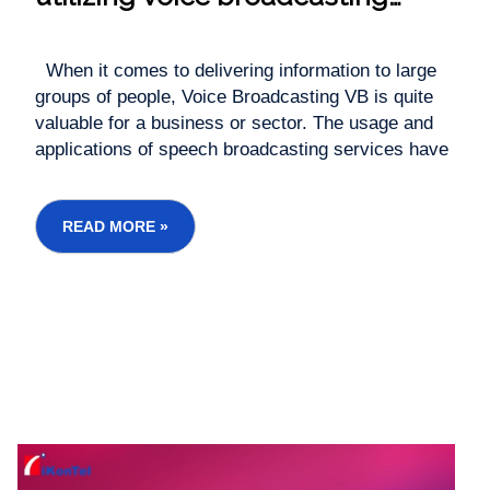
Services / Robo call Services?
When it comes to delivering information to large
groups of people, Voice Broadcasting VB is quite
valuable for a business or sector. The usage and
applications of speech broadcasting services have
grown exponentially over time. Companies are no
longer limited to sending promotional or emergency
messages. Instead, they're making the...
READ MORE »