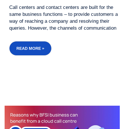
Call centers and contact centers are built for the
same business functions – to provide customers a
way of reaching a company and resolving their
queries. However, the channels of communication
differ between the two models of business. Modern
call centers are shifting to contact center
operations which give them a better capacity to
READ MORE »
handle...