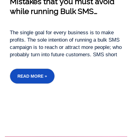
Mistakes that you must avoid
while running Bulk SMS
campaigns
The single goal for every business is to make
profits. The sole intention of running a bulk SMS
campaign is to reach or attract more people; who
probably turn into future customers. SMS short
message service is the fastest & cheapest way to
communicate with your customers. It enhances
customer service level, in less time it can tra...
READ MORE »