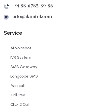
+91 88-6785-89-86
info@ikontel.com
Service
AI Voicebot
IVR System
SMS Gateway
Longcode SMS
Misscall
Toll Free
Click 2 Call