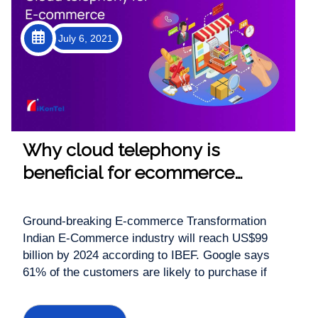
July 6, 2021
Why cloud telephony is
beneficial for ecommerce
industry
Ground-breaking E-commerce Transformation
Indian E-Commerce industry will reach US$99
billion by 2024 according to IBEF. Google says
61% of the customers are likely to purchase if
there is a click-to-call option in the mobile search.
Shocked? Don’t be! Since 2020 there has been a