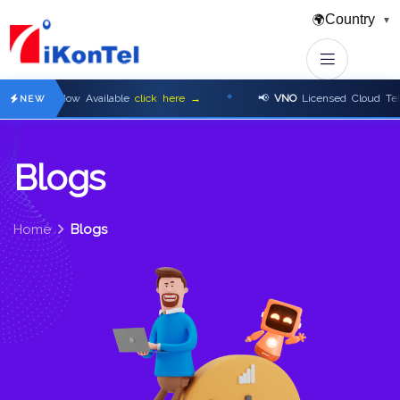
Country
🌍
▼
s Now Available
click here →
📢
VNO
Licensed Cloud Telephony P
NEW
B
l
o
g
s
Home
Blogs