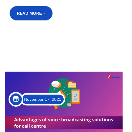
investment companies etc. fulfill the financial and
borrowing needs of the Indian Population. But
READ MORE »
when...
November 17, 2021