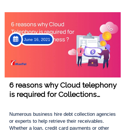
June 16, 2021
6 reasons why Cloud telephony
is required for Collections
Business
Numerous business hire debt collection agencies
or experts to help retrieve their receivables.
Whether a loan, credit card payments or other