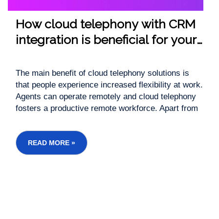
How cloud telephony with CRM
integration is beneficial for your
business
The main benefit of cloud telephony solutions is
that people experience increased flexibility at work.
Agents can operate remotely and cloud telephony
fosters a productive remote workforce. Apart from
less data loss and accurate information logs, cloud
telephony with CRM integration speeds up
processes for higher employee efficiency. ...
READ MORE »