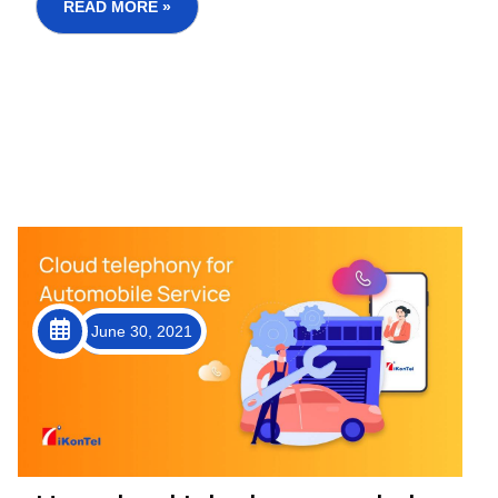
clear shift in buyi...
READ MORE »
June 30, 2021