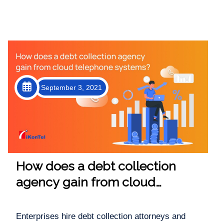
September 3, 2021
How does a debt collection
agency gain from cloud
telephone systems?
Enterprises hire debt collection attorneys and