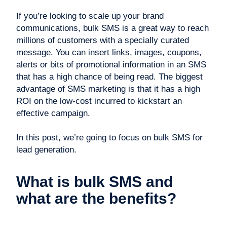
If you’re looking to scale up your brand
communications, bulk SMS is a great way to reach
millions of customers with a specially curated
message. You can insert links, images, coupons,
alerts or bits of promotional information in an SMS
that has a high chance of being read. The biggest
advantage of SMS marketing is that it has a high
ROI on the low-cost incurred to kickstart an
effective campaign.
In this post, we’re going to focus on bulk SMS for
lead generation.
What is bulk SMS and
what are the benefits?