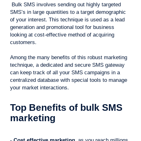
Bulk SMS involves sending out highly targeted
SMS’s in large quantities to a target demographic
of your interest. This technique is used as a lead
generation and promotional tool for business
looking at cost-effective method of acquiring
customers.
Among the many benefits of this robust marketing
technique, a dedicated and secure SMS gateway
can keep track of all your SMS campaigns in a
centralized database with special tools to manage
your market interactions.
Top Benefits of bulk SMS
marketing
-
Cost effective marketing
, as you reach millions