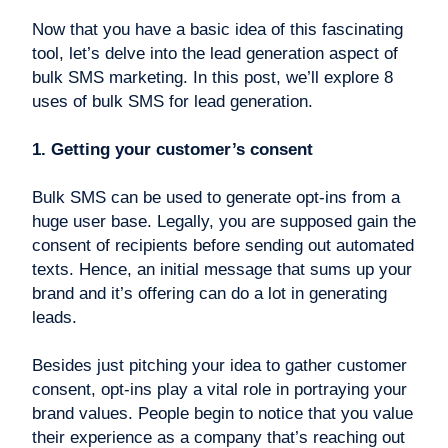
Now that you have a basic idea of this fascinating
tool, let’s delve into the lead generation aspect of
bulk SMS marketing. In this post, we’ll explore 8
uses of bulk SMS for lead generation.
1. Getting your customer’s consent
Bulk SMS can be used to generate opt-ins from a
huge user base. Legally, you are supposed gain the
consent of recipients before sending out automated
texts. Hence, an initial message that sums up your
brand and it’s offering can do a lot in generating
leads.
Besides just pitching your idea to gather customer
consent, opt-ins play a vital role in portraying your
brand values. People begin to notice that you value
their experience as a company that’s reaching out