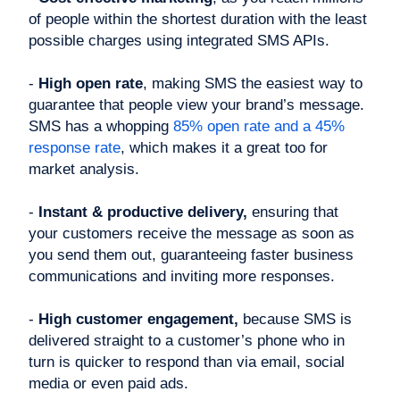
of people within the shortest duration with the least
possible charges using integrated SMS APIs.
-
High open rate
, making SMS the easiest way to
guarantee that people view your brand’s message.
SMS has a whopping
85% open rate and a 45%
response rate
, which makes it a great too for
market analysis.
-
Instant & productive delivery,
ensuring that
your customers receive the message as soon as
you send them out, guaranteeing faster business
communications and inviting more responses.
-
High customer engagement,
because SMS is
delivered straight to a customer’s phone who in
turn is quicker to respond than via email, social
media or even paid ads.