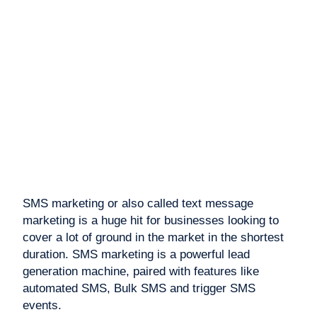
SMS marketing or also called text message
marketing is a huge hit for businesses looking to
cover a lot of ground in the market in the shortest
duration. SMS marketing is a powerful lead
generation machine, paired with features like
automated SMS, Bulk SMS and trigger SMS
events.