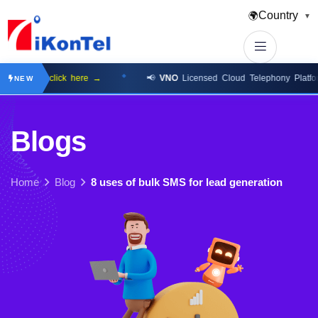
Country
🌍
▼
lable
click here →
📢
VNO
Licensed Cloud Telephony Platform
cli
NEW
B
l
o
g
s
Home
Blog
8 uses of bulk SMS for lead generation