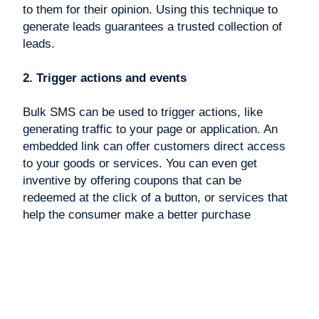
to them for their opinion. Using this technique to
generate leads guarantees a trusted collection of
leads.
2. Trigger actions and events
Bulk SMS can be used to trigger actions, like
generating traffic to your page or application. An
embedded link can offer customers direct access
to your goods or services. You can even get
inventive by offering coupons that can be
redeemed at the click of a button, or services that
help the consumer make a better purchase
decision.
The simplicity of SMS marketing at a large scale
can generate leads that take actions to promote
your brand.