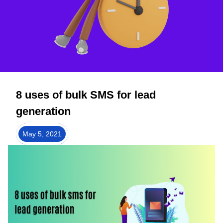
8 uses of bulk SMS for lead
generation
May 5, 2021