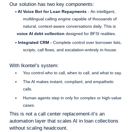
Our solution has two key components:
AI Voice Bot for Loan Repayments
- An intelligent,
multilingual calling engine capable of thousands of
natural, context-aware conversations daily. This is
voice AI debt collection
designed for BFSI realities.
Integrated CRM -
Complete control over borrower lists,
scripts, call flows, and escalation-entirely in-house.
With Ikontel’s system:
You control who to call, when to call, and what to say.
The AI makes instant, compliant, and empathetic
calls.
Human agents step in only for complex or high-value
cases.
This is not a call center replacement-it’s an
automation layer that scales AI in loan collections
without scaling headcount.