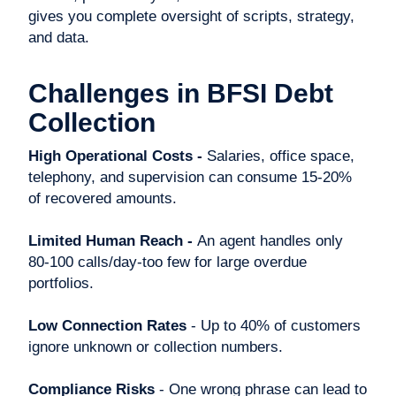
gives you complete oversight of scripts, strategy,
and data.
Challenges in BFSI Debt
Collection
High Operational Costs -
Salaries, office space,
telephony, and supervision can consume 15-20%
of recovered amounts.
Limited Human Reach -
An agent handles only
80-100 calls/day-too few for large overdue
portfolios.
Low Connection Rates
- Up to 40% of customers
ignore unknown or collection numbers.
Compliance Risks
- One wrong phrase can lead to