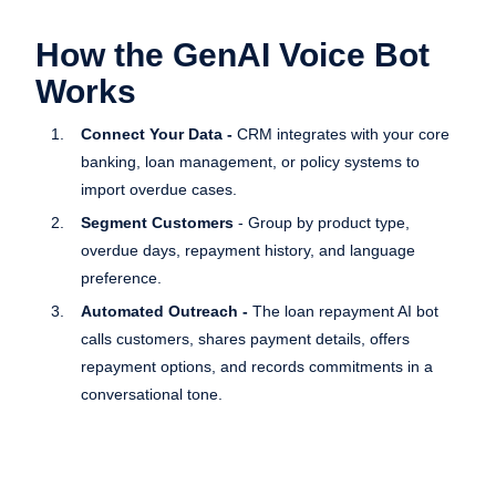
How the GenAI Voice Bot
Works
Connect Your Data -
CRM integrates with your core
banking, loan management, or policy systems to
import overdue cases.
Segment Customers
- Group by product type,
overdue days, repayment history, and language
preference.
Automated Outreach -
The loan repayment AI bot
calls customers, shares payment details, offers
repayment options, and records commitments in a
conversational tone.
Escalate When Needed
- Difficult cases are routed
instantly to your human team.
Track & Optimize -
Real-time dashboards display