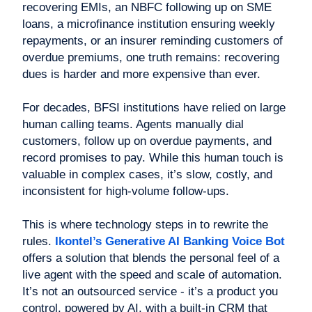
recovering EMIs, an NBFC following up on SME
loans, a microfinance institution ensuring weekly
repayments, or an insurer reminding customers of
overdue premiums, one truth remains: recovering
dues is harder and more expensive than ever.
For decades, BFSI institutions have relied on large
human calling teams. Agents manually dial
customers, follow up on overdue payments, and
record promises to pay. While this human touch is
valuable in complex cases, it’s slow, costly, and
inconsistent for high-volume follow-ups.
This is where technology steps in to rewrite the
rules.
Ikontel’s Generative AI Banking Voice Bot
offers a solution that blends the personal feel of a
live agent with the speed and scale of automation.
It’s not an outsourced service - it’s a product you
control, powered by AI, with a built-in CRM that