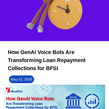
How GenAI Voice Bots Are
Transforming Loan Repayment
Collections for BFSI
May 21, 2025