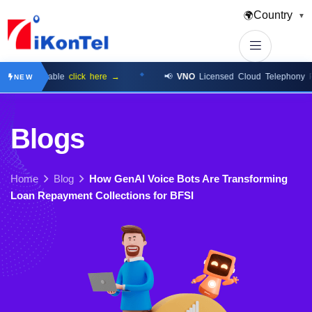
Country
🌍
▼
 Available
click here →
📢
VNO
Licensed Cloud Telephony Platfo
NEW
B
l
o
g
s
Home
Blog
How GenAI Voice Bots Are Transforming
Loan Repayment Collections for BFSI