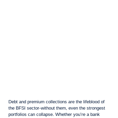
Debt and premium collections are the lifeblood of
the BFSI sector-without them, even the strongest
portfolios can collapse. Whether you’re a bank