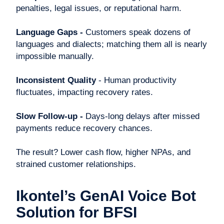
penalties, legal issues, or reputational harm.
Language Gaps -
Customers speak dozens of
languages and dialects; matching them all is nearly
impossible manually.
Inconsistent Quality
- Human productivity
fluctuates, impacting recovery rates.
Slow Follow-up -
Days-long delays after missed
payments reduce recovery chances.
The result? Lower cash flow, higher NPAs, and
strained customer relationships.
Ikontel’s GenAI Voice Bot
Solution for BFSI