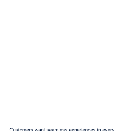
Customers want seamless experiences in every