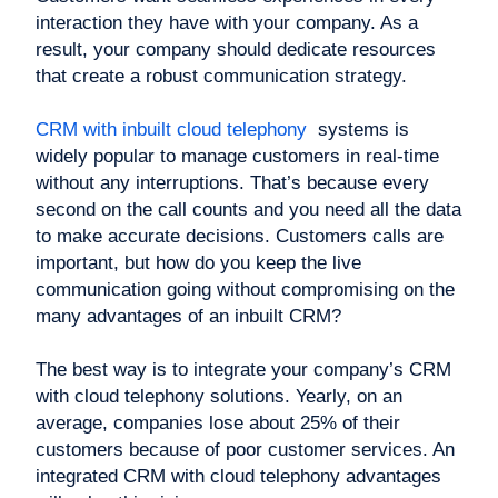
interaction they have with your company. As a
result, your company should dedicate resources
that create a robust communication strategy.
CRM with inbuilt cloud telephony
systems is
widely popular to manage customers in real-time
without any interruptions. That’s because every
second on the call counts and you need all the data
to make accurate decisions. Customers calls are
important, but how do you keep the live
communication going without compromising on the
many advantages of an inbuilt CRM?
The best way is to integrate your company’s CRM
with cloud telephony solutions. Yearly, on an
average, companies lose about 25% of their
customers because of poor customer services. An
integrated CRM with cloud telephony advantages