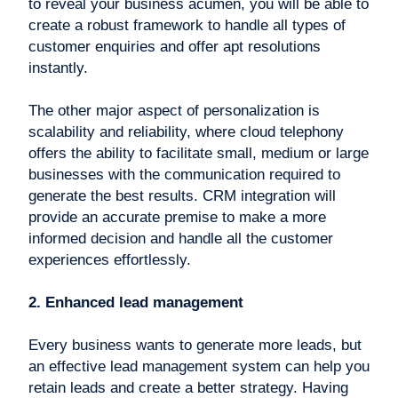
to reveal your business acumen, you will be able to
create a robust framework to handle all types of
customer enquiries and offer apt resolutions
instantly.
The other major aspect of personalization is
scalability and reliability, where cloud telephony
offers the ability to facilitate small, medium or large
businesses with the communication required to
generate the best results. CRM integration will
provide an accurate premise to make a more
informed decision and handle all the customer
experiences effortlessly.
2. Enhanced lead management
Every business wants to generate more leads, but
an effective lead management system can help you
retain leads and create a better strategy. Having