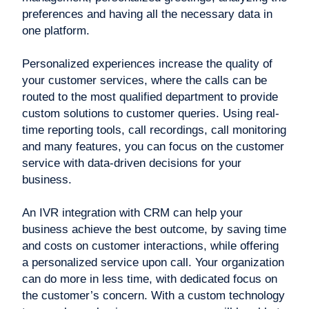
preferences and having all the necessary data in
one platform.
Personalized experiences increase the quality of
your customer services, where the calls can be
routed to the most qualified department to provide
custom solutions to customer queries. Using real-
time reporting tools, call recordings, call monitoring
and many features, you can focus on the customer
service with data-driven decisions for your
business.
An IVR integration with CRM can help your
business achieve the best outcome, by saving time
and costs on customer interactions, while offering
a personalized service upon call. Your organization
can do more in less time, with dedicated focus on
the customer’s concern. With a custom technology