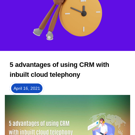
5 advantages of using CRM with
inbuilt cloud telephony
April 16, 2021