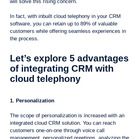
will solve this rising concern.
In fact, with inbuilt cloud telephony in your CRM
software, you can retain up to 89% of valuable
customers while offering seamless experiences in
the process.
Let’s explore 5 advantages
of integrating CRM with
cloud telephony
1. Personalization
The scope of personalization is increased with an
integrated cloud CRM solution. You can reach
customers one-on-one through voice call
management, personalized greetings, analyzing the