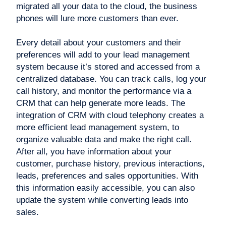
migrated all your data to the cloud, the business
phones will lure more customers than ever.
Every detail about your customers and their
preferences will add to your lead management
system because it’s stored and accessed from a
centralized database. You can track calls, log your
call history, and monitor the performance via a
CRM that can help generate more leads. The
integration of CRM with cloud telephony creates a
more efficient lead management system, to
organize valuable data and make the right call.
After all, you have information about your
customer, purchase history, previous interactions,
leads, preferences and sales opportunities. With
this information easily accessible, you can also
update the system while converting leads into
sales.