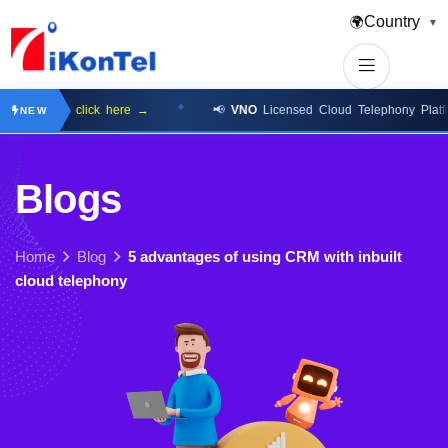
Country
🌍
▼
ilable
click here →
📢
VNO
Licensed Cloud Telephony Platform
cl
NEW
B
l
o
g
s
Home
Blog
5 advantages of using CRM with inbuilt
cloud telephony