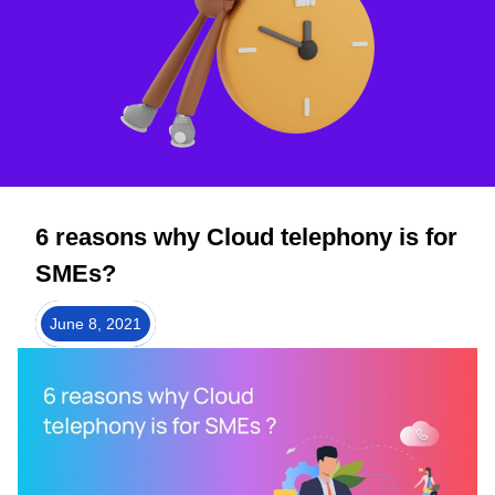
6 reasons why Cloud telephony is for
SMEs?
June 8, 2021