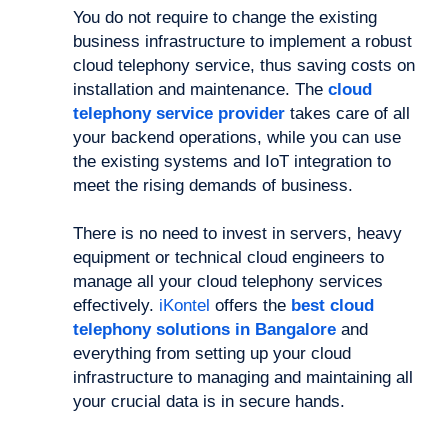
You do not require to change the existing
business infrastructure to implement a robust
cloud telephony service, thus saving costs on
installation and maintenance. The
cloud
telephony service provider
takes care of all
your backend operations, while you can use
the existing systems and IoT integration to
meet the rising demands of business.
There is no need to invest in servers, heavy
equipment or technical cloud engineers to
manage all your cloud telephony services
effectively.
iKontel
offers the
best cloud
telephony solutions in Bangalore
and
everything from setting up your cloud
infrastructure to managing and maintaining all
your crucial data is in secure hands.