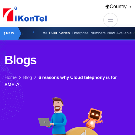
Country
🌍
▼
k here →
📢
1600 Series
Enterprise Numbers Now Available
click 
NEW
B
l
o
g
s
Home
Blog
6 reasons why Cloud telephony is for
SMEs?