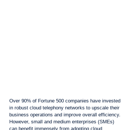
Over 90% of Fortune 500 companies have invested
in robust cloud telephony networks to upscale their
business operations and improve overall efficiency.
However, small and medium enterprises (SMEs)
can benefit immensely from adopting cloud