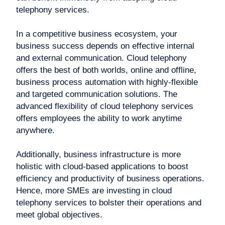
telephony services.
In a competitive business ecosystem, your
business success depends on effective internal
and external communication. Cloud telephony
offers the best of both worlds, online and offline,
business process automation with highly-flexible
and targeted communication solutions. The
advanced flexibility of cloud telephony services
offers employees the ability to work anytime
anywhere.
Additionally, business infrastructure is more
holistic with cloud-based applications to boost
efficiency and productivity of business operations.
Hence, more SMEs are investing in cloud
telephony services to bolster their operations and
meet global objectives.