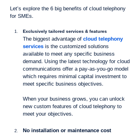
Let’s explore the 6 big benefits of cloud telephony
for SMEs.
Exclusively tailored services & features
The biggest advantage of
cloud telephony
services
is the customized solutions
available to meet any specific business
demand. Using the latest technology for cloud
communications offer a pay-as-you-go model
which requires minimal capital investment to
meet specific business objectives.
When your business grows, you can unlock
new custom features of cloud telephony to
meet your objectives.
No installation or maintenance cost