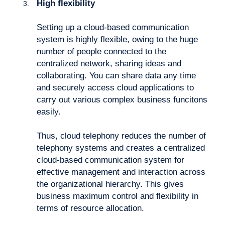
High flexibility
Setting up a cloud-based communication
system is highly flexible, owing to the huge
number of people connected to the
centralized network, sharing ideas and
collaborating. You can share data any time
and securely access cloud applications to
carry out various complex business funcitons
easily.
Thus, cloud telephony reduces the number of
telephony systems and creates a centralized
cloud-based communication system for
effective management and interaction across
the organizational hierarchy. This gives
business maximum control and flexibility in
terms of resource allocation.