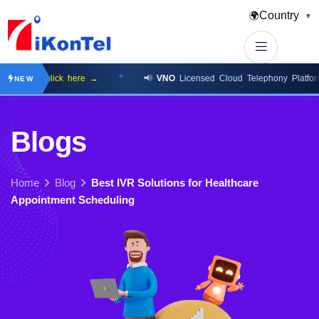
Country
🌍
▼
lable
click here →
📢
VNO
Licensed Cloud Telephony Platform
cli
NEW
B
l
o
g
s
Home
Blog
Best IVR Solutions for Healthcare
Appointment Scheduling