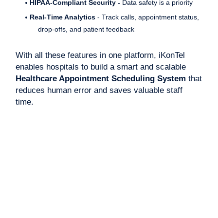
HIPAA-Compliant Security -
Data safety is a priority
Real-Time Analytics
- Track calls, appointment status,
drop-offs, and patient feedback
With all these features in one platform, iKonTel
enables hospitals to build a smart and scalable
Healthcare Appointment Scheduling System
that
reduces human error and saves valuable staff
time.
Benefits of a Healthcare
Appointment Scheduling
System
The biggest advantage of using a
Healthcare
Appointment Scheduling System
is improved
patient satisfaction. In 2025, when convenience