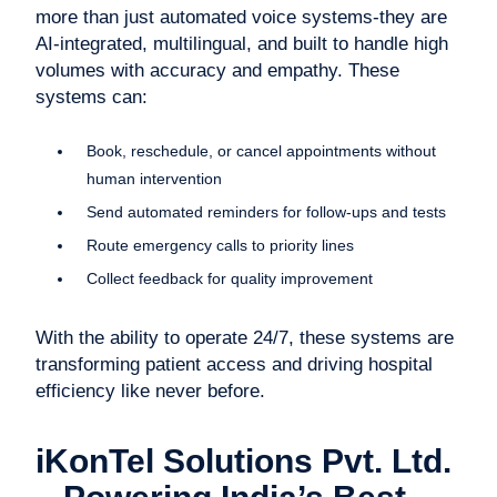
more than just automated voice systems-they are
AI-integrated, multilingual, and built to handle high
volumes with accuracy and empathy. These
systems can:
Book, reschedule, or cancel appointments without
human intervention
Send automated reminders for follow-ups and tests
Route emergency calls to priority lines
Collect feedback for quality improvement
With the ability to operate 24/7, these systems are
transforming patient access and driving hospital
efficiency like never before.
iKonTel Solutions Pvt. Ltd.