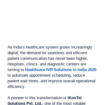
As India’s healthcare system grows increasingly
digital, the demand for seamless and efficient
patient communication has never been higher.
Hospitals, clinics, and diagnostic centers are
turning to
Healthcare IVR Solutions in India 2025
to automate appointment scheduling, reduce
patient wait times, and improve overall operational
efficiency.
A pioneer in this transformation is
iKonTel
Solutions Pvt. Ltd.
, one of the most reliable