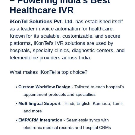
– Powering India’s Best
Healthcare IVR
iKonTel Solutions Pvt. Ltd.
has established itself
as a leader in voice automation for healthcare.
Known for its scalable, customizable, and secure
platforms, iKonTel's IVR solutions are used by
hospitals, specialty clinics, diagnostic centers, and
telemedicine providers across India.
What makes iKonTel a top choice?
Custom Workflow Design
- Tailored to each hospital’s
appointment protocols and specialties
Multilingual Support
- Hindi, English, Kannada, Tamil,
and more
EMR/CRM Integration
- Seamlessly syncs with
electronic medical records and hospital CRMs