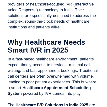
providers of healthcare-focused IVR (Interactive
Voice Response) technology in India. Their
solutions are specifically designed to address the
complex, round-the-clock needs of healthcare
institutions and patients alike.
Why Healthcare Needs
Smart IVR in 2025
In a fast-paced healthcare environment, patients
expect timely access to services, minimal call
waiting, and fast appointment bookings. Traditional
call centers are often overwhelmed with volume,
leading to poor patient experiences. This is where
a smart
Healthcare Appointment Scheduling
System
powered by IVR comes into play.
The
Healthcare IVR Solutions in India 2025
are