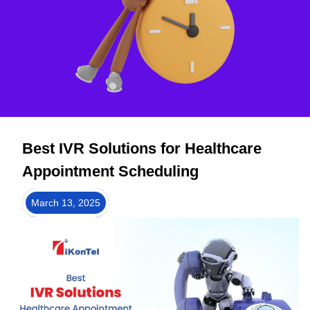
Best IVR Solutions for Healthcare
Appointment Scheduling
March 13, 2025