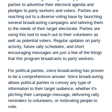
parties to advertise their electoral agenda and
pledges to party workers and voters. Parties are
reaching out to a diverse voting base by launching
several broadcasting campaigns and tailoring them
to the needs of their target electorate. Parties are
using this tool to reach out to their volunteers as
well as potential voters. Regular updates on party
activity, future rally schedules, and short
encouraging messages are just a few of the things
that this program broadcasts to party workers.
For political parties, voice broadcasting has proven
to be a comprehensive answer. Voice broadcasting
allows political parties to convey any type of
information to their target audience, whether it's
pitching their campaign message, delivering rally
reminders to volunteers, or motivating people to
vote.