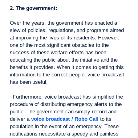
2. The government:
Over the years, the government has enacted a
slew of policies, regulations, and programs aimed
at improving the lives of its residents. However,
one of the most significant obstacles to the
success of these welfare efforts has been
educating the public about the initiative and the
benefits it provides. When it comes to getting this
information to the correct people, voice broadcast
has been useful.
Furthermore, voice broadcast has simplified the
procedure of distributing emergency alerts to the
public. The government can simply record and
deliver a
voice broadcast / Robo Call
to its
population in the event of an emergency. These
notifications necessitate a speedy and painless