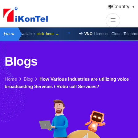
Country
🌍
▼
 Now Available
click here →
📢
VNO
Licensed Cloud Telephony Pl
NEW
B
l
o
g
s
Home
Blog
How Various Industries are utilizing voice
broadcasting Services / Robo call Services?