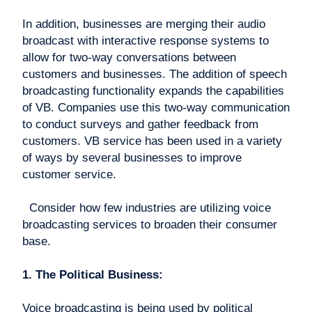
In addition, businesses are merging their audio
broadcast with interactive response systems to
allow for two-way conversations between
customers and businesses. The addition of speech
broadcasting functionality expands the capabilities
of VB. Companies use this two-way communication
to conduct surveys and gather feedback from
customers. VB service has been used in a variety
of ways by several businesses to improve
customer service.
Consider how few industries are utilizing voice
broadcasting services to broaden their consumer
base.
1. The Political Business:
Voice broadcasting is being used by political