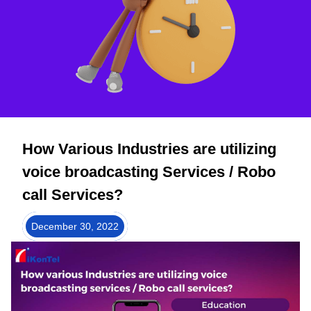
How Various Industries are utilizing
voice broadcasting Services / Robo
call Services?
December 30, 2022