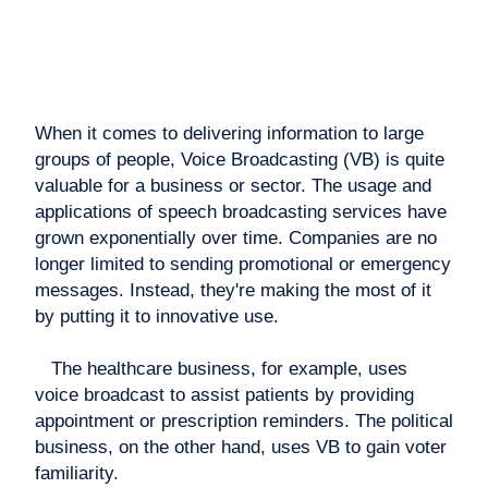
When it comes to delivering information to large
groups of people, Voice Broadcasting (VB) is quite
valuable for a business or sector. The usage and
applications of speech broadcasting services have
grown exponentially over time. Companies are no
longer limited to sending promotional or emergency
messages. Instead, they're making the most of it
by putting it to innovative use.
The healthcare business, for example, uses
voice broadcast to assist patients by providing
appointment or prescription reminders. The political
business, on the other hand, uses VB to gain voter
familiarity.