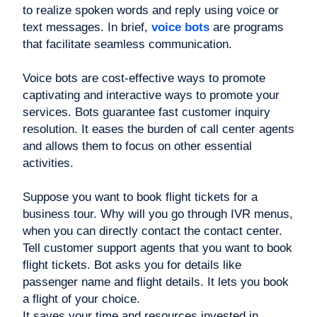
to realize spoken words and reply using voice or
text messages. In brief,
voice bots
are programs
that facilitate seamless communication.
Voice bots are cost-effective ways to promote
captivating and interactive ways to promote your
services. Bots guarantee fast customer inquiry
resolution. It eases the burden of call center agents
and allows them to focus on other essential
activities.
Suppose you want to book flight tickets for a
business tour. Why will you go through IVR menus,
when you can directly contact the contact center.
Tell customer support agents that you want to book
flight tickets. Bot asks you for details like
passenger name and flight details. It lets you book
a flight of your choice.
It saves your time and resources invested in