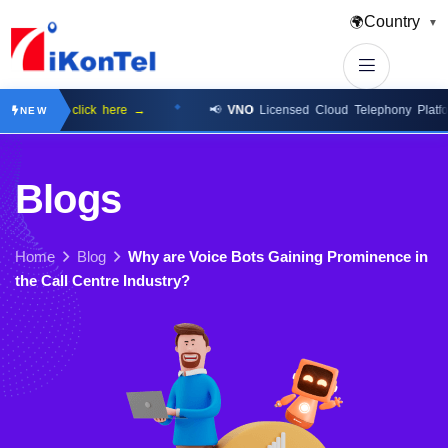
Country
🌍
▼
ilable
click here →
📢
VNO
Licensed Cloud Telephony Platform
cl
NEW
B
l
o
g
s
Home
Blog
Why are Voice Bots Gaining Prominence in
the Call Centre Industry?