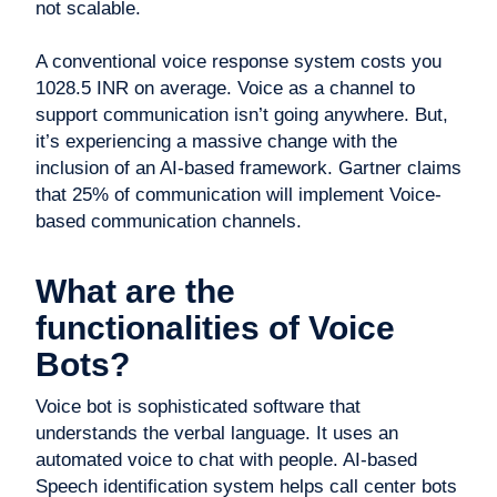
not scalable.
A conventional voice response system costs you
1028.5 INR on average. Voice as a channel to
support communication isn’t going anywhere. But,
it’s experiencing a massive change with the
inclusion of an AI-based framework. Gartner claims
that 25% of communication will implement Voice-
based communication channels.
What are the
functionalities of Voice
Bots?
Voice bot is sophisticated software that
understands the verbal language. It uses an
automated voice to chat with people. AI-based
Speech identification system helps call center bots