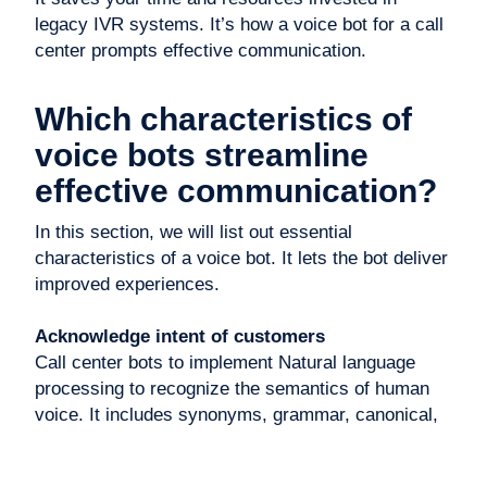
legacy IVR systems. It’s how a voice bot for a call
center prompts effective communication.
Which characteristics of
voice bots streamline
effective communication?
In this section, we will list out essential
characteristics of a voice bot. It lets the bot deliver
improved experiences.
Acknowledge intent of customers
Call center bots to implement Natural language
processing to recognize the semantics of human
voice. It includes synonyms, grammar, canonical,
and other word forms.
Customers aren’t aware of the things they utter.