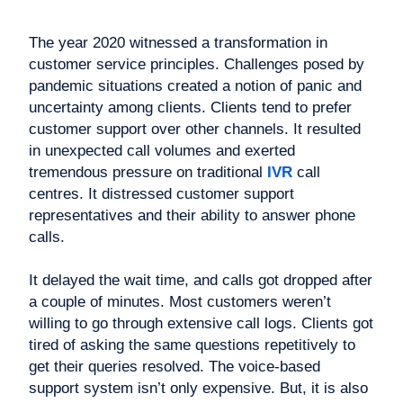
The year 2020 witnessed a transformation in
customer service principles. Challenges posed by
pandemic situations created a notion of panic and
uncertainty among clients. Clients tend to prefer
customer support over other channels. It resulted
in unexpected call volumes and exerted
tremendous pressure on traditional
IVR
call
centres. It distressed customer support
representatives and their ability to answer phone
calls.
It delayed the wait time, and calls got dropped after
a couple of minutes. Most customers weren’t
willing to go through extensive call logs. Clients got
tired of asking the same questions repetitively to
get their queries resolved. The voice-based
support system isn’t only expensive. But, it is also