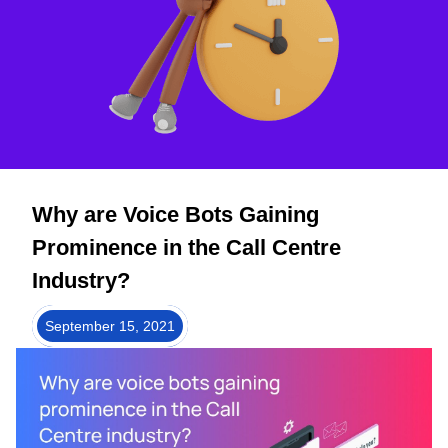
Why are Voice Bots Gaining
Prominence in the Call Centre
Industry?
September 15, 2021